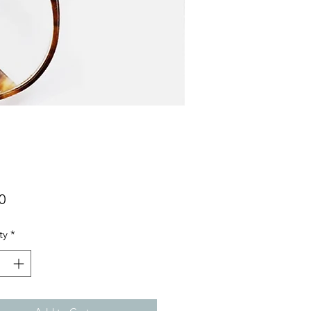
Price
0
ty
*