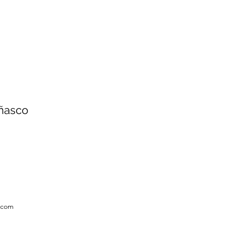
Añasco
x.com