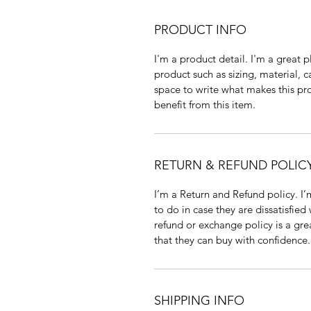
PRODUCT INFO
I'm a product detail. I'm a great
product such as sizing, material, c
space to write what makes this p
benefit from this item.
RETURN & REFUND POLIC
I’m a Return and Refund policy. I
to do in case they are dissatisfied
refund or exchange policy is a gre
that they can buy with confidence.
SHIPPING INFO