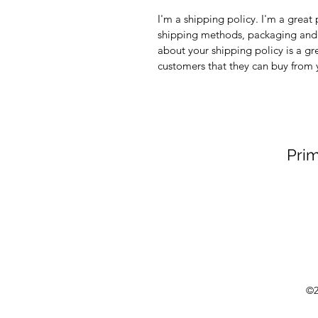
I'm a shipping policy. I'm a grea
shipping methods, packaging and 
about your shipping policy is a gr
customers that they can buy from 
Prim
©2