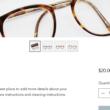
$20.0
Quanti
reat place to add more details about your 
are instructions and cleaning instructions.