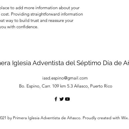
t place to add more information about your
cost. Providing straightforward information
eat way to build trust and reassure your
you with confidence.
era Iglesia Adventista del Séptimo Día de 
iasd.espino@gmail.com
Bo. Espino, Carr. 109 km 5.3 Añasco, Puerto Rico
021 by Primera Iglesia Adventista de Añasco. Proudly created with Wi