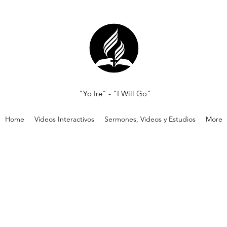
"Yo Ire" - "I Will Go"
Home
Videos Interactivos
Sermones, Videos y Estudios
More