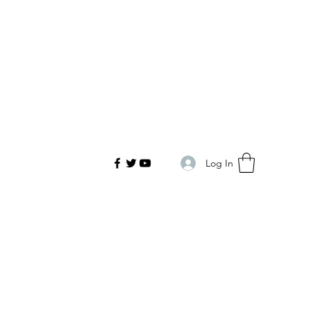
Log In