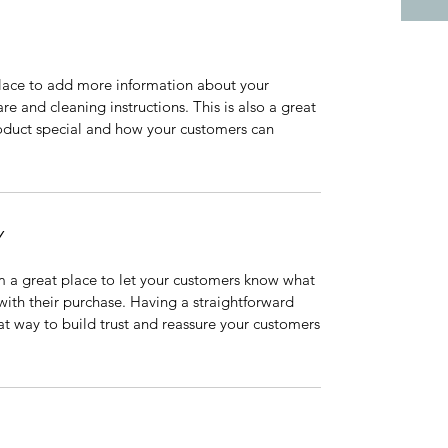
 place to add more information about your
are and cleaning instructions. This is also a great
roduct special and how your customers can
Y
’m a great place to let your customers know what
 with their purchase. Having a straightforward
at way to build trust and reassure your customers