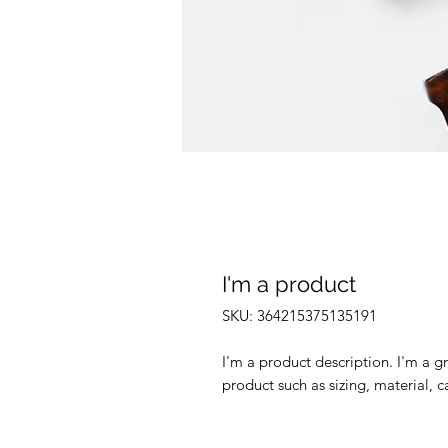
I'm a product
SKU: 364215375135191
I'm a product description. I'm a g
product such as sizing, material, c